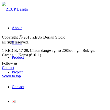
About
Copyright ⓒ 2018 ZEUP Design Studio
all right reserved.
Notice
1-RED B, 17-29, Cheomdangwagi-ro 208beon-gil, Buk-gu,
Gwangju, Korea (61011)
Product
Follow us
Contact
Project
Scroll to top
Contact