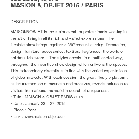
MASION & OBJET 2015 / PARIS
–
DESCRIPTION
MAISON&OBJET is the major event for professionals working in
the art of living in all its rich and varied expre ssions. The
lifestyle show brings together a 360°product offering. Decoration,
design, furniture, accessories, textiles, fragrances, the world of
children, tableware… The styles coexist in a multifaceted way,
throughout the inventive show design which enlivens the spaces.
This extraordinary diversity is in line with the varied expectations
of global markets. With each session, the great lifestyle platform,
at the intersection of business and creativity, reveals solutions to
visitors from around the world in search of uniqueness.
• Title : MAISON & OBJET PARIS 2015
• Date : January 23 – 27, 2015
• Place : Paris
• Link : www.maison-objet.com