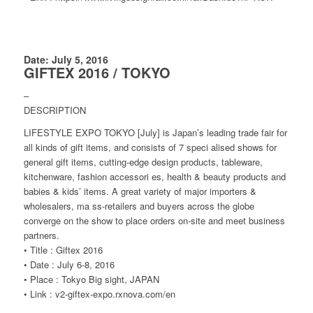
Date: July 5, 2016
GIFTEX 2016 / TOKYO
–
DESCRIPTION
LIFESTYLE EXPO TOKYO [July] is Japan’s leading trade fair for
all kinds of gift items, and consists of 7 speci alised shows for
general gift items, cutting-edge design products, tableware,
kitchenware, fashion accessori es, health & beauty products and
babies & kids’ items. A great variety of major importers &
wholesalers, ma ss-retailers and buyers across the globe
converge on the show to place orders on-site and meet business
partners.
• Title : Giftex 2016
• Date : July 6-8, 2016
• Place : Tokyo Big sight, JAPAN
• Link : v2-giftex-expo.rxnova.com/en