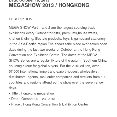
MEGASHOW 2013 / HONGKONG
–
DESCRIPTION
MEGA SHOW Part 1 and 2 are the largest sourcing trade
exhibitions every October for gifts, premiums,house wares,
kitchen & dining, lifestyle products, toys & gamesand stationery
in the Asia-Pacific region.The shows take place over seven open
days during the last two weeks of October at the Hong Kong
Convention and Exhibition Centre. The dates of the MEGA
SHOW Series are a regular fixture of the autumn Southern China
sourcing circuit for global buyers. For the 2013 edition, over
57,000 international import and export houses, wholesalers,
distributors, agents, mail order companies and retailers from 139
countries and regions attend ed the show over the seven show
days.
• Title : Hongkong mega show
• Date : October 20 – 23, 2013
• Place : Hong Kong Convention & Exhibition Center