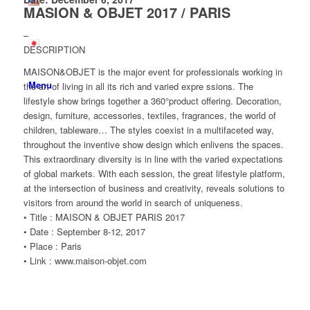
MASION & OBJET 2017 / PARIS
–
DESCRIPTION
MAISON&OBJET is the major event for professionals working in
Menu
the art of living in all its rich and varied expre ssions. The
lifestyle show brings together a 360°product offering. Decoration,
design, furniture, accessories, textiles, fragrances, the world of
children, tableware… The styles coexist in a multifaceted way,
throughout the inventive show design which enlivens the spaces.
This extraordinary diversity is in line with the varied expectations
of global markets. With each session, the great lifestyle platform,
at the intersection of business and creativity, reveals solutions to
visitors from around the world in search of uniqueness.
• Title : MAISON & OBJET PARIS 2017
• Date : September 8-12, 2017
• Place : Paris
• Link : www.maison-objet.com