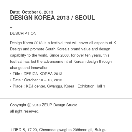
Date: October 8, 2013
DESIGN KOREA 2013 / SEOUL
–
DESCRIPTION
Design Korea 2013 is a festival that will cover all aspects of K-
Design and promote South Korea’s brand value and design
capability to the world. Since 2003, for over ten years, this
festival has led the advanceme nt of Korean design through
change and innovation
• Title : DESIGN KOREA 2013
• Date : October 10 – 13, 2013
• Place : KDJ center, Gwangju, Korea | Exhibition Hall 1
Copyright ⓒ 2018 ZEUP Design Studio
all right reserved.
1-RED B, 17-29, Cheomdangwagi-ro 208beon-gil, Buk-gu,