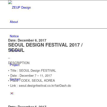
About
Notice
Date: December 6, 2017
SEOUL DESIGN FESTIVAL 2017 /
SEOUL
Product
–
DESCRIPTION
Project
• Title : SEOUL Design FESTIVAL
• Date : December 7 – 11, 2017
Contact
• Place : COEX, SEOUL, KOREA
• Link : seoul.designfestival.co.kr/fairDash.do
Date: December 6, 2017