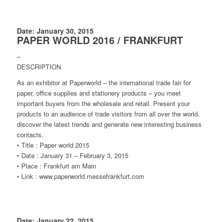
Date: January 30, 2015
PAPER WORLD 2016 / FRANKFURT
–
DESCRIPTION
As an exhibitor at Paperworld – the international trade fair for
paper, office supplies and stationery products – you meet
important buyers from the wholesale and retail. Present your
products to an audience of trade visitors from all over the world,
discover the latest trends and generate new interesting business
contacts.
• Title : Paper world 2015
• Date : January 31 – February 3, 2015
• Place : Frankfurt am Main
• Link : www.paperworld.messefrankfurt.com
Date: January 22, 2015