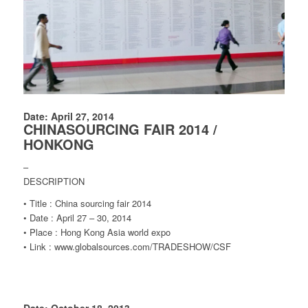
Date: April 27, 2014
CHINASOURCING FAIR 2014 /
HONKONG
–
DESCRIPTION
• Title : China sourcing fair 2014
• Date : April 27 – 30, 2014
• Place : Hong Kong Asia world expo
• Link : www.globalsources.com/TRADESHOW/CSF
Date: October 18, 2013