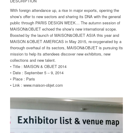
DESCRIPTION
With foreign attendance up, a rise in major exports, opening the
show’s offer to new sectors and sharing its DNA with the general
public through PARIS DESIGN WEEK… The autumn session of
MAISON&OBJET echoed the show’s new international scope.
Boosted by the launch of MAISON&OBJET ASIA this year and
MAISON &OBJET AMERICAS in May 2015, re-oxygenated by a
thorough overhaul of its sectors, MAISON&OBJET is pursuing its
mission to help its attendees discover new exhibitors, new
collections and new talent.
• Title : MAISON & OBJET 2014
• Date : September 5 – 9, 2014
• Place : Paris
• Link : www.maison-objet.com