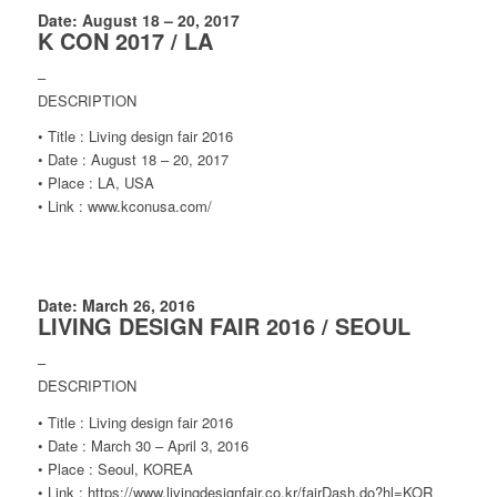
Date: August 18 – 20, 2017
K CON 2017 / LA
–
DESCRIPTION
• Title : Living design fair 2016
• Date : August 18 – 20, 2017
• Place : LA, USA
• Link : www.kconusa.com/
Date: March 26, 2016
LIVING DESIGN FAIR 2016 / SEOUL
–
DESCRIPTION
• Title : Living design fair 2016
• Date : March 30 – April 3, 2016
• Place : Seoul, KOREA
• Link : https://www.livingdesignfair.co.kr/fairDash.do?hl=KOR