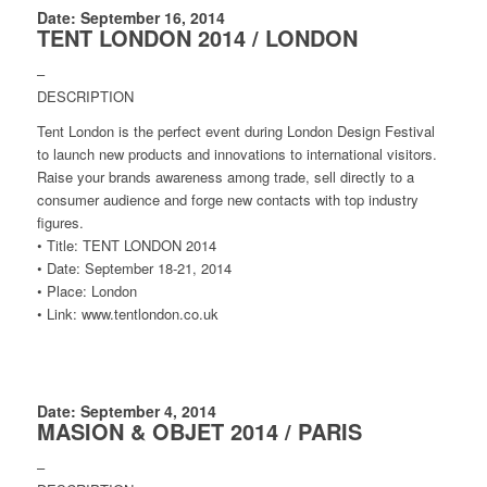
Date: September 16, 2014
TENT LONDON 2014 / LONDON
–
DESCRIPTION
Tent London is the perfect event during London Design Festival
to launch new products and innovations to international visitors.
Raise your brands awareness among trade, sell directly to a
consumer audience and forge new contacts with top industry
figures.
• Title: TENT LONDON 2014
• Date: September 18-21, 2014
• Place: London
• Link: www.tentlondon.co.uk
Date: September 4, 2014
MASION & OBJET 2014 / PARIS
–